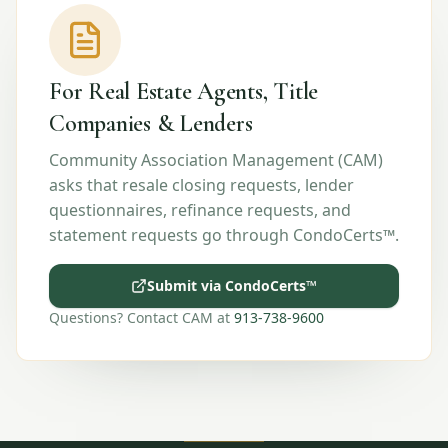
For Real Estate Agents, Title
Companies & Lenders
Community Association Management (CAM)
asks that resale closing requests, lender
questionnaires, refinance requests, and
statement requests go through CondoCerts™.
Submit via CondoCerts™
Questions? Contact CAM at
913-738-9600