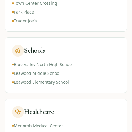
Town Center Crossing
Park Place
Trader Joe's
Schools
Blue Valley North High School
Leawood Middle School
Leawood Elementary School
Healthcare
Menorah Medical Center