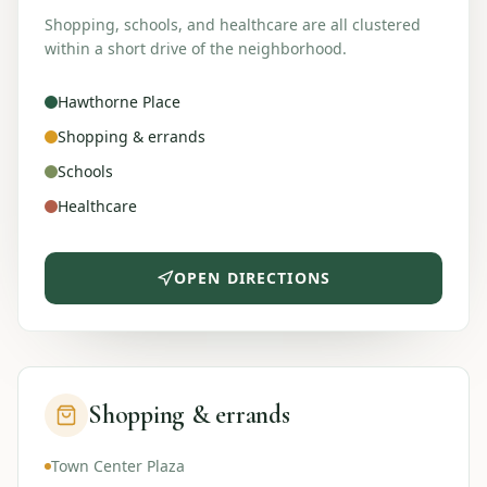
Shopping, schools, and healthcare are all clustered
within a short drive of the neighborhood.
Hawthorne Place
Shopping & errands
Schools
Healthcare
OPEN DIRECTIONS
Shopping & errands
Town Center Plaza