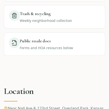
Trash & recycling
Weekly neighborhood collection
Public resale docs
Forms and HOA resources below
Location
Near Nall Ave & 123rd Street
,
Overland Park
,
Kansas