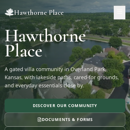
Skip to main content
Hawthorne Place
Hawthorne
Place
A gated villa community in
Overland Park
,
Kansas
, with lakeside paths, cared-for grounds,
and everyday essentials close by.
DISCOVER OUR COMMUNITY
DOCUMENTS & FORMS