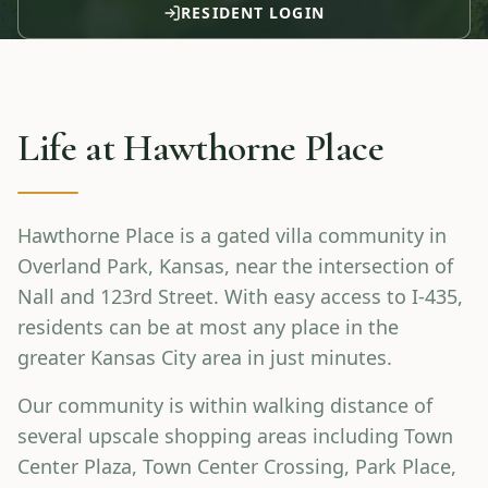
RESIDENT LOGIN
Life at
Hawthorne Place
Hawthorne Place is a gated villa community in
Overland Park, Kansas, near the intersection of
Nall and 123rd Street. With easy access to I-435,
residents can be at most any place in the
greater Kansas City area in just minutes.
Our community is within walking distance of
several upscale shopping areas including Town
Center Plaza, Town Center Crossing, Park Place,