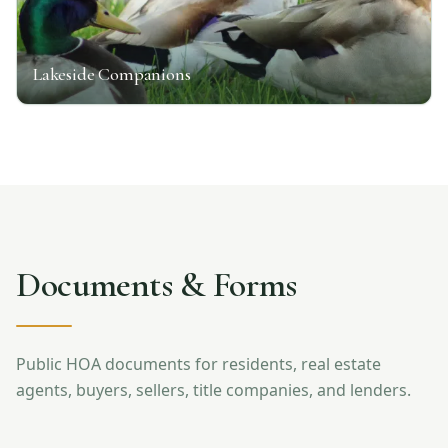
Lakeside Companions
Documents & Forms
Public HOA documents for residents, real estate
agents, buyers, sellers, title companies, and lenders.