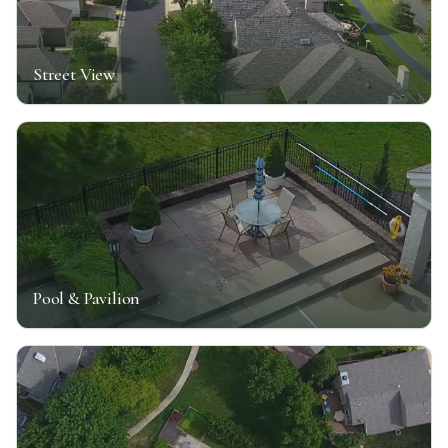
Street View
Pool & Pavilion