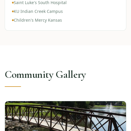
Saint Luke's South Hospital
KU Indian Creek Campus
Children's Mercy Kansas
Community Gallery