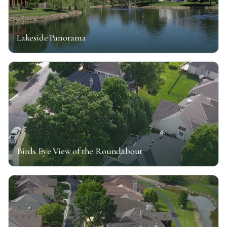
Lakeside Panorama
Birds Eye View of the Roundabout