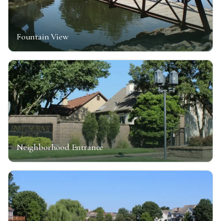
Fountain View
Neighborhood Entrance