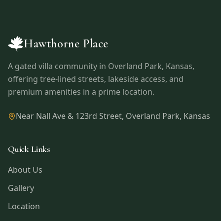
Hawthorne Place
A gated villa community in
Overland Park
,
Kansas
,
offering tree-lined streets, lakeside access, and
premium amenities in a prime location.
Near Nall Ave & 123rd Street
,
Overland Park
,
Kansas
Quick Links
About Us
Gallery
Location