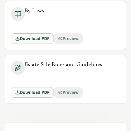
By-Laws
Download PDF
Preview
Estate Sale Rules and Guidelines
Download PDF
Preview