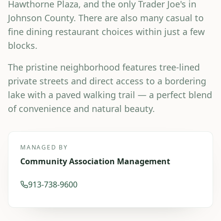
Hawthorne Plaza, and the only Trader Joe's in
Johnson County. There are also many casual to
fine dining restaurant choices within just a few
blocks.
The pristine neighborhood features tree-lined
private streets and direct access to a bordering
lake with a paved walking trail — a perfect blend
of convenience and natural beauty.
MANAGED BY
Community Association Management
913-738-9600