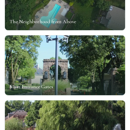
The Neighborhood from Above
Main Entrance Gates