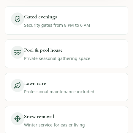
Gated evenings
Security gates from 8 PM to 6 AM
Pool & pool house
Private seasonal gathering space
Lawn care
Professional maintenance included
Snow removal
Winter service for easier living