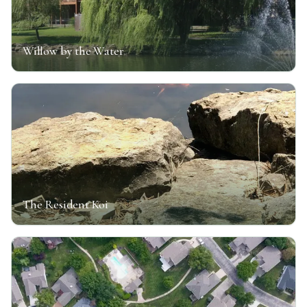
Willow by the Water
The Resident Koi