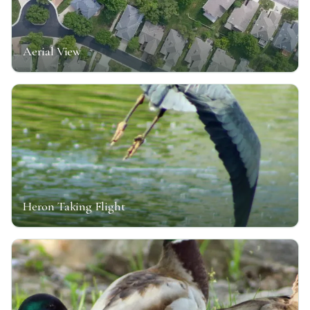
Aerial View
Heron Taking Flight